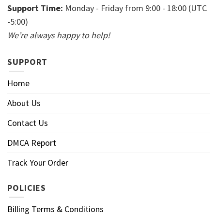
Support Time:
Monday - Friday from 9:00 - 18:00 (UTC
-5:00)
We’re always happy to help!
SUPPORT
Home
About Us
Contact Us
DMCA Report
Track Your Order
POLICIES
Billing Terms & Conditions