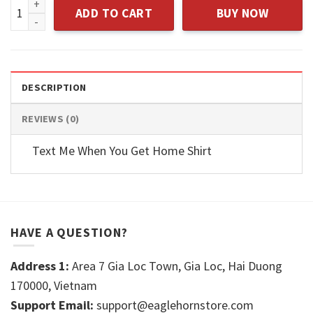
Vegan T-shirt quantity
ADD TO CART
BUY NOW
DESCRIPTION
REVIEWS (0)
Text Me When You Get Home Shirt
HAVE A QUESTION?
Address 1:
Area 7 Gia Loc Town, Gia Loc, Hai Duong
170000, Vietnam
Support Email:
support@eaglehornstore.com