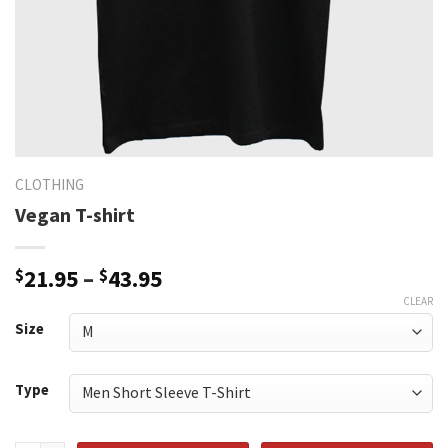
CLOTHING
Vegan T-shirt
Price
$
21.95
–
$
43.95
range:
CLEAR
$21.95
Size
through
$43.95
Type