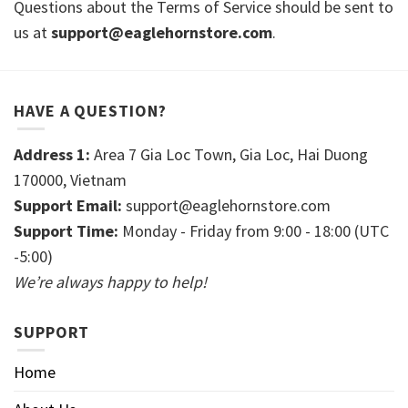
Questions about the Terms of Service should be sent to
us at
support@eaglehornstore.com
.
HAVE A QUESTION?
Address 1:
Area 7 Gia Loc Town, Gia Loc, Hai Duong
170000, Vietnam
Support Email:
support@eaglehornstore.com
Support Time:
Monday - Friday from 9:00 - 18:00 (UTC
-5:00)
We’re always happy to help!
SUPPORT
Home