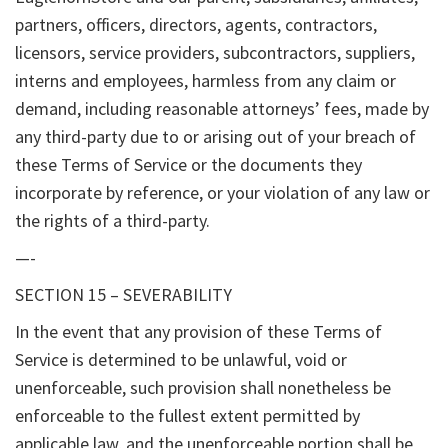
partners, officers, directors, agents, contractors,
licensors, service providers, subcontractors, suppliers,
interns and employees, harmless from any claim or
demand, including reasonable attorneys’ fees, made by
any third-party due to or arising out of your breach of
these Terms of Service or the documents they
incorporate by reference, or your violation of any law or
the rights of a third-party.
—-
SECTION 15 – SEVERABILITY
In the event that any provision of these Terms of
Service is determined to be unlawful, void or
unenforceable, such provision shall nonetheless be
enforceable to the fullest extent permitted by
applicable law, and the unenforceable portion shall be