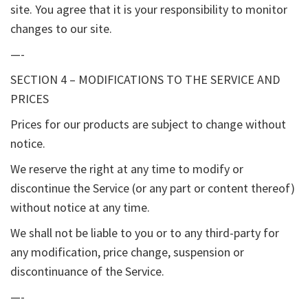
site. You agree that it is your responsibility to monitor
changes to our site.
—-
SECTION 4 – MODIFICATIONS TO THE SERVICE AND
PRICES
Prices for our products are subject to change without
notice.
We reserve the right at any time to modify or
discontinue the Service (or any part or content thereof)
without notice at any time.
We shall not be liable to you or to any third-party for
any modification, price change, suspension or
discontinuance of the Service.
—-