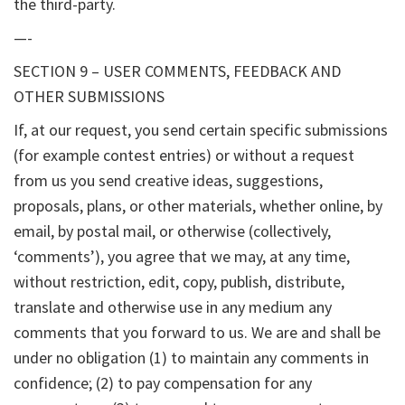
the third-party.
—-
SECTION 9 – USER COMMENTS, FEEDBACK AND
OTHER SUBMISSIONS
If, at our request, you send certain specific submissions
(for example contest entries) or without a request
from us you send creative ideas, suggestions,
proposals, plans, or other materials, whether online, by
email, by postal mail, or otherwise (collectively,
‘comments’), you agree that we may, at any time,
without restriction, edit, copy, publish, distribute,
translate and otherwise use in any medium any
comments that you forward to us. We are and shall be
under no obligation (1) to maintain any comments in
confidence; (2) to pay compensation for any