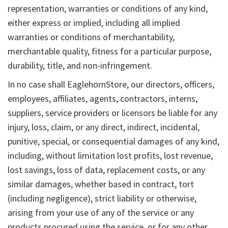
representation, warranties or conditions of any kind,
either express or implied, including all implied
warranties or conditions of merchantability,
merchantable quality, fitness for a particular purpose,
durability, title, and non-infringement.
In no case shall EaglehornStore, our directors, officers,
employees, affiliates, agents, contractors, interns,
suppliers, service providers or licensors be liable for any
injury, loss, claim, or any direct, indirect, incidental,
punitive, special, or consequential damages of any kind,
including, without limitation lost profits, lost revenue,
lost savings, loss of data, replacement costs, or any
similar damages, whether based in contract, tort
(including negligence), strict liability or otherwise,
arising from your use of any of the service or any
products procured using the service, or for any other