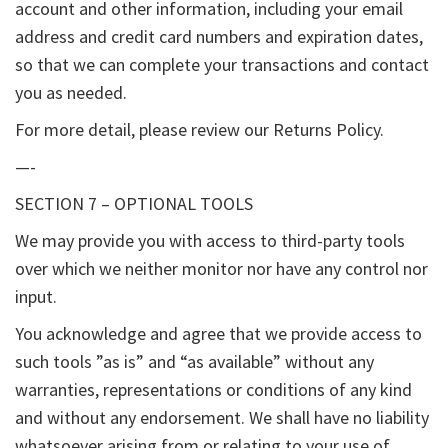
account and other information, including your email
address and credit card numbers and expiration dates,
so that we can complete your transactions and contact
you as needed.
For more detail, please review our Returns Policy.
—-
SECTION 7 – OPTIONAL TOOLS
We may provide you with access to third-party tools
over which we neither monitor nor have any control nor
input.
You acknowledge and agree that we provide access to
such tools ”as is” and “as available” without any
warranties, representations or conditions of any kind
and without any endorsement. We shall have no liability
whatsoever arising from or relating to your use of