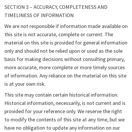
SECTION 3 – ACCURACY, COMPLETENESS AND
TIMELINESS OF INFORMATION
We are not responsible if information made available on
this site is not accurate, complete or current. The
material on this site is provided for general information
only and should not be relied upon or used as the sole
basis for making decisions without consulting primary,
more accurate, more complete or more timely sources
of information. Any reliance on the material on this site
is at your own risk.
This site may contain certain historical information.
Historical information, necessarily, is not current and is
provided for your reference only. We reserve the right
to modify the contents of this site at any time, but we
have no obligation to update any information on our