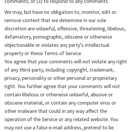
comments; or (3) to respond to any comments.
We may, but have no obligation to, monitor, edit or
remove content that we determine in our sole
discretion are unlawful, offensive, threatening, libelous,
defamatory, pornographic, obscene or otherwise
objectionable or violates any party’s intellectual
property or these Terms of Service.
You agree that your comments will not violate any right
of any third-party, including copyright, trademark,
privacy, personality or other personal or proprietary
right. You further agree that your comments will not
contain libelous or otherwise unlawful, abusive or
obscene material, or contain any computer virus or
other malware that could in any way affect the
operation of the Service or any related website. You
may not use a false e‑mail address, pretend to be