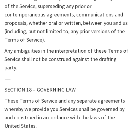
of the Service, superseding any prior or
contemporaneous agreements, communications and
proposals, whether oral or written, between you and us
(including, but not limited to, any prior versions of the
Terms of Service).
Any ambiguities in the interpretation of these Terms of
Service shall not be construed against the drafting
party.
—-
SECTION 18 – GOVERNING LAW
These Terms of Service and any separate agreements
whereby we provide you Services shall be governed by
and construed in accordance with the laws of the
United States.