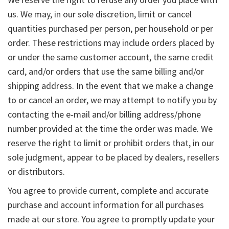
us. We may, in our sole discretion, limit or cancel
quantities purchased per person, per household or per
order. These restrictions may include orders placed by
or under the same customer account, the same credit
card, and/or orders that use the same billing and/or
shipping address. In the event that we make a change
to or cancel an order, we may attempt to notify you by
contacting the e‑mail and/or billing address/phone
number provided at the time the order was made. We
reserve the right to limit or prohibit orders that, in our
sole judgment, appear to be placed by dealers, resellers
or distributors.
You agree to provide current, complete and accurate
purchase and account information for all purchases
made at our store. You agree to promptly update your