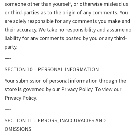
someone other than yourself, or otherwise mislead us
or third-parties as to the origin of any comments. You
are solely responsible for any comments you make and
their accuracy. We take no responsibility and assume no
liability for any comments posted by you or any third-
party.
—-
SECTION 10 – PERSONAL INFORMATION
Your submission of personal information through the
store is governed by our Privacy Policy. To view our
Privacy Policy.
—-
SECTION 11 – ERRORS, INACCURACIES AND
OMISSIONS