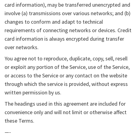
card information), may be transferred unencrypted and
involve (a) transmissions over various networks; and (b)
changes to conform and adapt to technical
requirements of connecting networks or devices. Credit
card information is always encrypted during transfer
over networks.
You agree not to reproduce, duplicate, copy, sell, resell
or exploit any portion of the Service, use of the Service,
or access to the Service or any contact on the website
through which the service is provided, without express
written permission by us.
The headings used in this agreement are included for
convenience only and will not limit or otherwise affect
these Terms.
—-