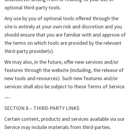
optional third-party tools.
Any use by you of optional tools offered through the
site is entirely at your own risk and discretion and you
should ensure that you are familiar with and approve of
the terms on which tools are provided by the relevant
third-party provider(s).
We may also, in the future, offer new services and/or
features through the website (including, the release of
new tools and resources). Such new features and/or
services shall also be subject to these Terms of Service.
—-
SECTION 8 – THIRD-PARTY LINKS
Certain content, products and services available via our
Service may include materials from third-parties.