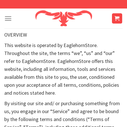
Skip
to
content
OVERVIEW
This website is operated by EaglehornStore.
Throughout the site, the terms “we”, “us” and “our”
refer to EaglehornStore. EaglehornStore offers this
website, including all information, tools and services
available from this site to you, the user, conditioned
upon your acceptance of all terms, conditions, policies
and notices stated here.
By visiting our site and/ or purchasing something from
us, you engage in our “Service” and agree to be bound
by the following terms and conditions (“Terms of