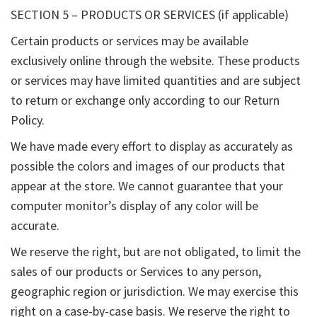
SECTION 5 – PRODUCTS OR SERVICES (if applicable)
Certain products or services may be available
exclusively online through the website. These products
or services may have limited quantities and are subject
to return or exchange only according to our Return
Policy.
We have made every effort to display as accurately as
possible the colors and images of our products that
appear at the store. We cannot guarantee that your
computer monitor’s display of any color will be
accurate.
We reserve the right, but are not obligated, to limit the
sales of our products or Services to any person,
geographic region or jurisdiction. We may exercise this
right on a case-by-case basis. We reserve the right to