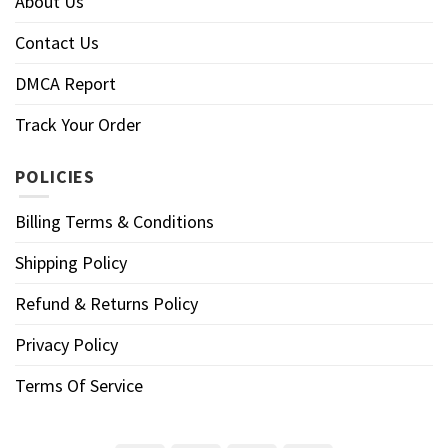
About Us
Contact Us
DMCA Report
Track Your Order
POLICIES
Billing Terms & Conditions
Shipping Policy
Refund & Returns Policy
Privacy Policy
Terms Of Service