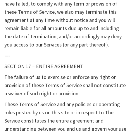
have failed, to comply with any term or provision of
these Terms of Service, we also may terminate this
agreement at any time without notice and you will
remain liable for all amounts due up to and including
the date of termination; and/or accordingly may deny
you access to our Services (or any part thereof).
—-
SECTION 17 – ENTIRE AGREEMENT
The failure of us to exercise or enforce any right or
provision of these Terms of Service shall not constitute
a waiver of such right or provision.
These Terms of Service and any policies or operating
rules posted by us on this site or in respect to The
Service constitutes the entire agreement and
understanding between you and us and govern your use