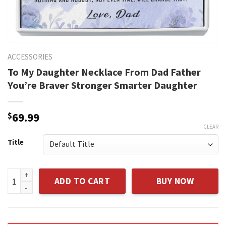
ACCESSORIES
To My Daughter Necklace From Dad Father
You’re Braver Stronger Smarter Daughter
$
69.99
CLEAR
Title
To My Daughter Necklace From Dad Father You're Braver St
ADD TO CART
BUY NOW