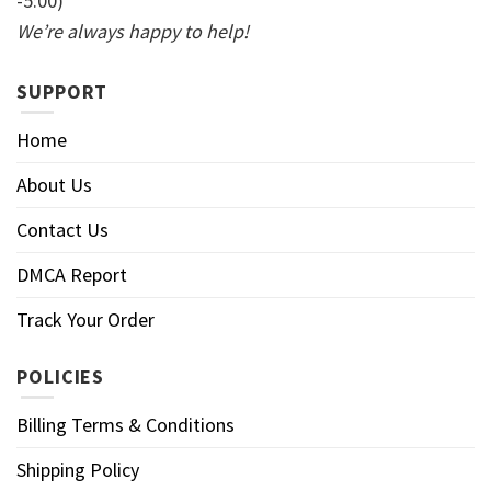
-5:00)
We’re always happy to help!
SUPPORT
Home
About Us
Contact Us
DMCA Report
Track Your Order
POLICIES
Billing Terms & Conditions
Shipping Policy