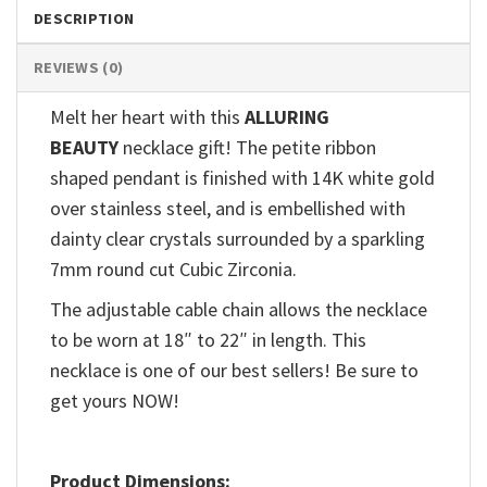
DESCRIPTION
REVIEWS (0)
Melt her heart with this
ALLURING
BEAUTY
necklace gift! The petite ribbon
shaped pendant is finished with 14K white gold
over stainless steel, and is embellished with
dainty clear crystals surrounded by a sparkling
7mm round cut Cubic Zirconia.
The adjustable cable chain allows the necklace
to be worn at 18″ to 22″ in length. This
necklace is one of our best sellers! Be sure to
get yours NOW!
Product Dimensions: