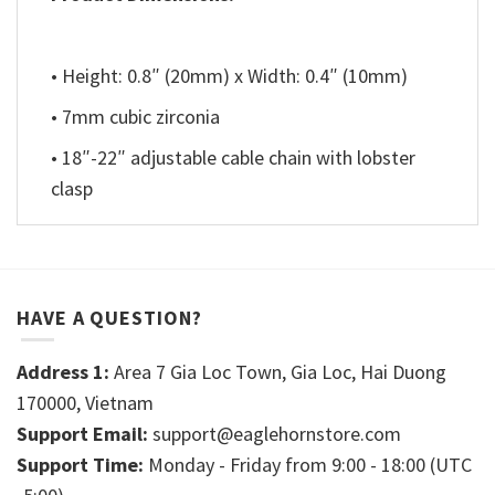
• Height: 0.8″ (20mm) x Width: 0.4″ (10mm)
• 7mm cubic zirconia
• 18″-22″ adjustable cable chain with lobster
clasp
HAVE A QUESTION?
Address 1:
Area 7 Gia Loc Town, Gia Loc, Hai Duong
170000, Vietnam
Support Email:
support@eaglehornstore.com
Support Time:
Monday - Friday from 9:00 - 18:00 (UTC