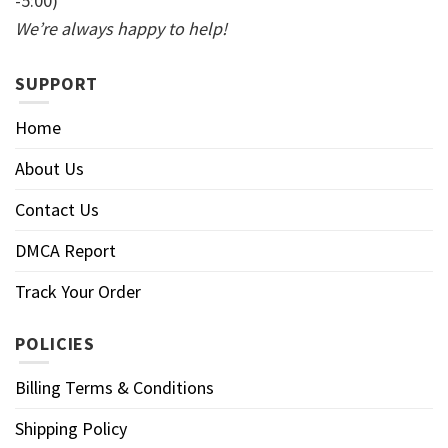
-5:00)
We’re always happy to help!
SUPPORT
Home
About Us
Contact Us
DMCA Report
Track Your Order
POLICIES
Billing Terms & Conditions
Shipping Policy