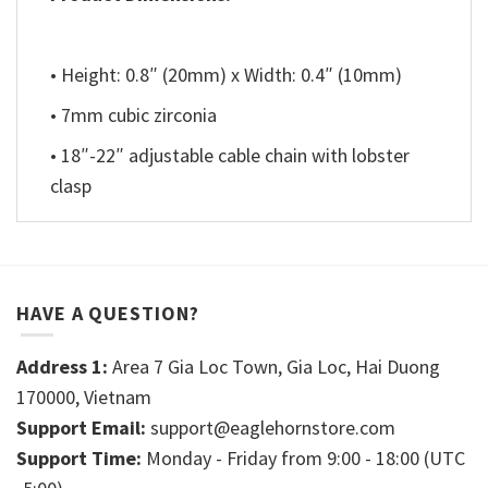
• Height: 0.8″ (20mm) x Width: 0.4″ (10mm)
• 7mm cubic zirconia
• 18″-22″ adjustable cable chain with lobster
clasp
HAVE A QUESTION?
Address 1:
Area 7 Gia Loc Town, Gia Loc, Hai Duong
170000, Vietnam
Support Email:
support@eaglehornstore.com
Support Time:
Monday - Friday from 9:00 - 18:00 (UTC