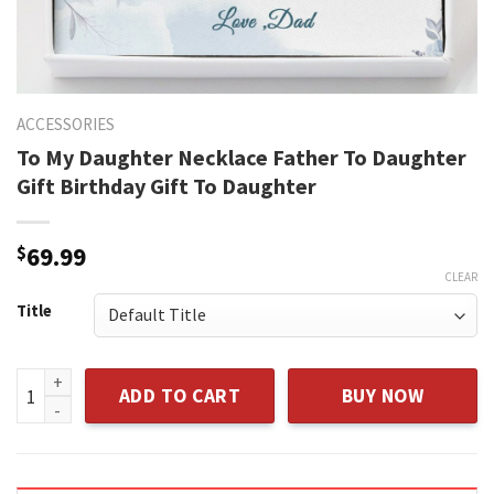
ACCESSORIES
To My Daughter Necklace Father To Daughter
Gift Birthday Gift To Daughter
$
69.99
CLEAR
Title
To My Daughter Necklace Father To Daughter Gift Birthday G
ADD TO CART
BUY NOW