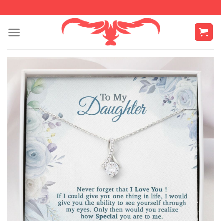
Skip
to
content