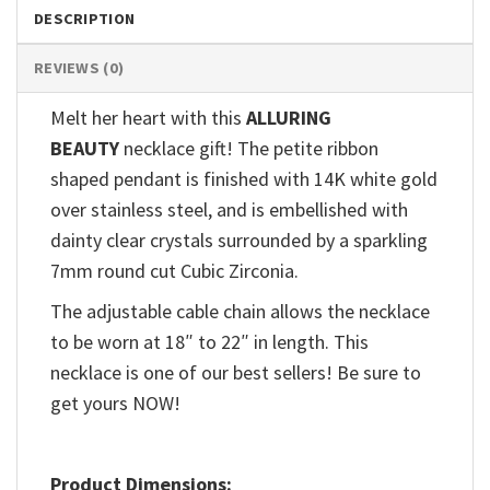
DESCRIPTION
REVIEWS (0)
Melt her heart with this
ALLURING
BEAUTY
necklace gift! The petite ribbon
shaped pendant is finished with 14K white gold
over stainless steel, and is embellished with
dainty clear crystals surrounded by a sparkling
7mm round cut Cubic Zirconia.
The adjustable cable chain allows the necklace
to be worn at 18″ to 22″ in length. This
necklace is one of our best sellers! Be sure to
get yours NOW!
Product Dimensions: