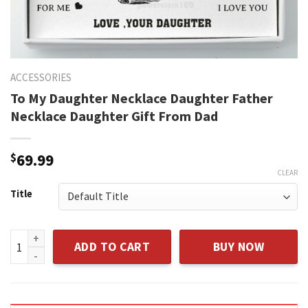
ACCESSORIES
To My Daughter Necklace Daughter Father
Necklace Daughter Gift From Dad
$
69.99
CLEAR
Title
To My Daughter Necklace Daughter Father Necklace Daughte
ADD TO CART
BUY NOW