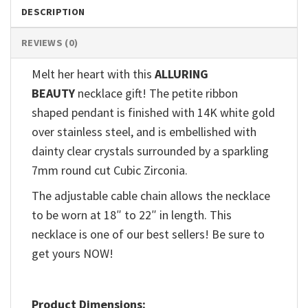
DESCRIPTION
REVIEWS (0)
Melt her heart with this
ALLURING
BEAUTY
necklace gift! The petite ribbon
shaped pendant is finished with 14K white gold
over stainless steel, and is embellished with
dainty clear crystals surrounded by a sparkling
7mm round cut Cubic Zirconia.
The adjustable cable chain allows the necklace
to be worn at 18″ to 22″ in length. This
necklace is one of our best sellers! Be sure to
get yours NOW!
Product Dimensions: