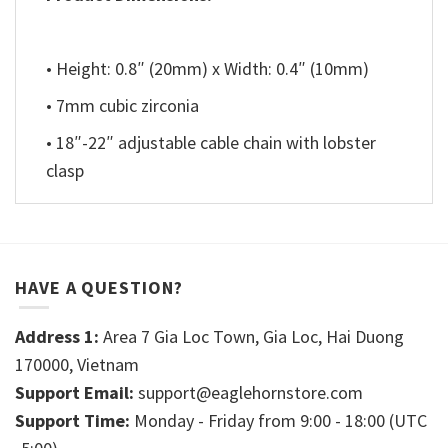
• Height: 0.8″ (20mm) x Width: 0.4″ (10mm)
• 7mm cubic zirconia
• 18″-22″ adjustable cable chain with lobster
clasp
HAVE A QUESTION?
Address 1:
Area 7 Gia Loc Town, Gia Loc, Hai Duong
170000, Vietnam
Support Email:
support@eaglehornstore.com
Support Time:
Monday - Friday from 9:00 - 18:00 (UTC