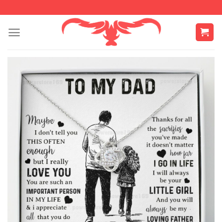
Skip
to
content