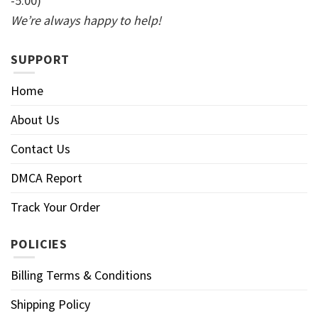
-5:00)
We’re always happy to help!
SUPPORT
Home
About Us
Contact Us
DMCA Report
Track Your Order
POLICIES
Billing Terms & Conditions
Shipping Policy