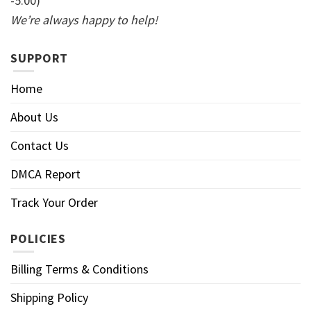
-5:00)
We’re always happy to help!
SUPPORT
Home
About Us
Contact Us
DMCA Report
Track Your Order
POLICIES
Billing Terms & Conditions
Shipping Policy