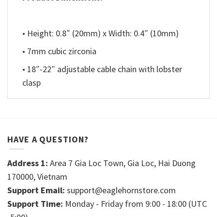
• Height: 0.8″ (20mm) x Width: 0.4″ (10mm)
• 7mm cubic zirconia
• 18″-22″ adjustable cable chain with lobster
clasp
HAVE A QUESTION?
Address 1:
Area 7 Gia Loc Town, Gia Loc, Hai Duong
170000, Vietnam
Support Email:
support@eaglehornstore.com
Support Time:
Monday - Friday from 9:00 - 18:00 (UTC