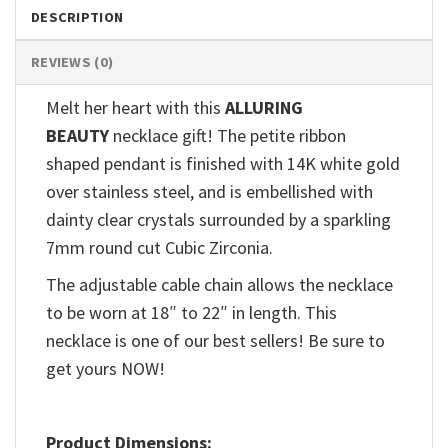
DESCRIPTION
REVIEWS (0)
Melt her heart with this
ALLURING
BEAUTY
necklace gift! The petite ribbon
shaped pendant is finished with 14K white gold
over stainless steel, and is embellished with
dainty clear crystals surrounded by a sparkling
7mm round cut Cubic Zirconia.
The adjustable cable chain allows the necklace
to be worn at 18″ to 22″ in length. This
necklace is one of our best sellers! Be sure to
get yours NOW!
Product Dimensions: