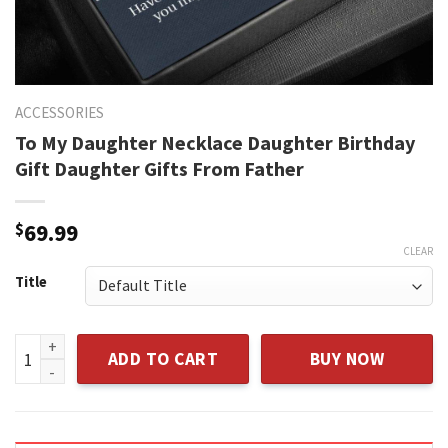
ACCESSORIES
To My Daughter Necklace Daughter Birthday
Gift Daughter Gifts From Father
$
69.99
CLEAR
Title
To My Daughter Necklace Daughter Birthday Gift Daughter G
ADD TO CART
BUY NOW