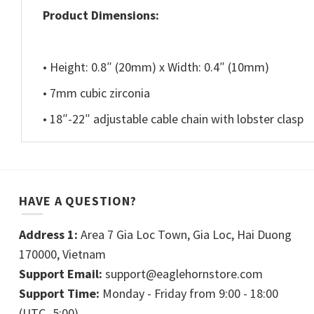
Product Dimensions:
• Height: 0.8″ (20mm) x Width: 0.4″ (10mm)
• 7mm cubic zirconia
• 18″-22″ adjustable cable chain with lobster clasp
HAVE A QUESTION?
Address 1:
Area 7 Gia Loc Town, Gia Loc, Hai Duong
170000, Vietnam
Support Email:
support@eaglehornstore.com
Support Time:
Monday - Friday from 9:00 - 18:00
(UTC -5:00)