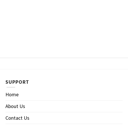
SUPPORT
Home
About Us
Contact Us