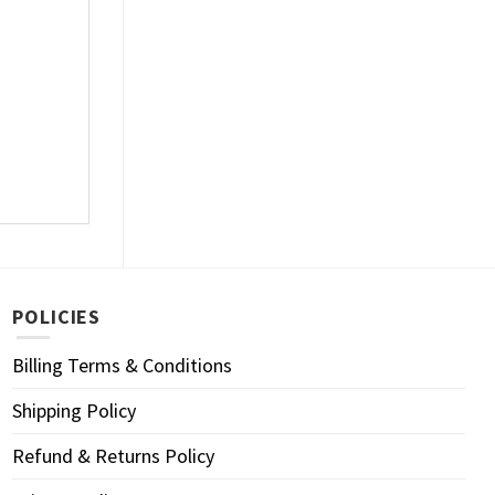
POLICIES
Billing Terms & Conditions
Shipping Policy
Refund & Returns Policy