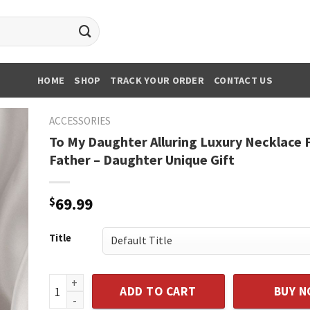
HOME
SHOP
TRACK YOUR ORDER
CONTACT US
ACCESSORIES
To My Daughter Alluring Luxury Necklace
Father – Daughter Unique Gift
$
69.99
Title
To My Daughter Alluring Luxury Necklace From Dad F
ADD TO CART
BUY 