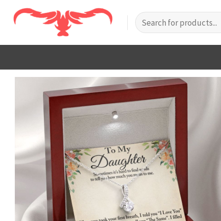
Skip
Search
to
for:
content