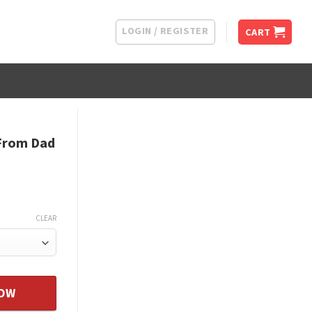
LOGIN / REGISTER
CART
 From Dad
CLEAR
ather - Daughter Unique Gift quantity
NOW