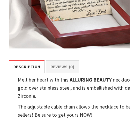
DESCRIPTION
REVIEWS (0)
Melt her heart with this
ALLURING BEAUTY
necklace
gold over stainless steel, and is embellished with d
Zirconia.
The adjustable cable chain allows the necklace to be
sellers! Be sure to get yours NOW!