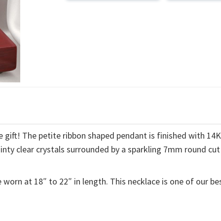
 gift! The petite ribbon shaped pendant is finished with 14
ainty clear crystals surrounded by a sparkling 7mm round cut
 worn at 18″ to 22″ in length. This necklace is one of our be