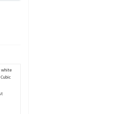
K white
 Cubic
st