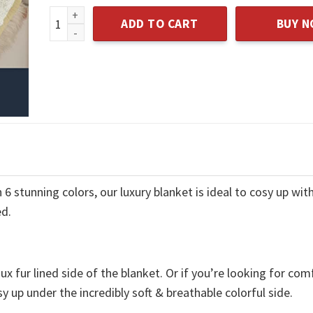
Throw Blankets for Couch, Travel Plush Cozy Light
ADD TO CART
BUY 
 stunning colors, our luxury blanket is ideal to cosy up with
ed.
x fur lined side of the blanket. Or if you’re looking for com
y up under the incredibly soft & breathable colorful side.