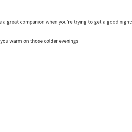
re a great companion when you’re trying to get a good night
ep you warm on those colder evenings.