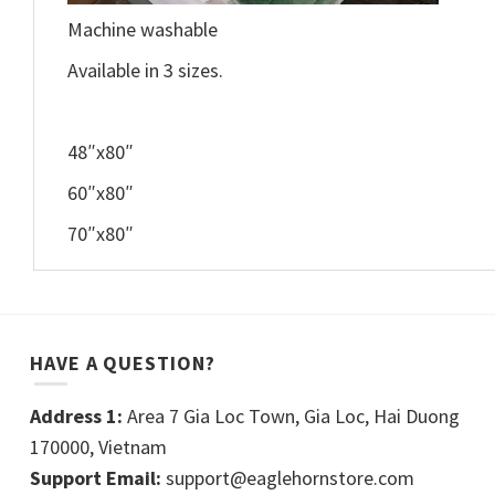
Machine washable
Available in 3 sizes.
48″x80″
60″x80″
70″x80″
HAVE A QUESTION?
Address 1:
Area 7 Gia Loc Town, Gia Loc, Hai Duong
170000, Vietnam
Support Email:
support@eaglehornstore.com