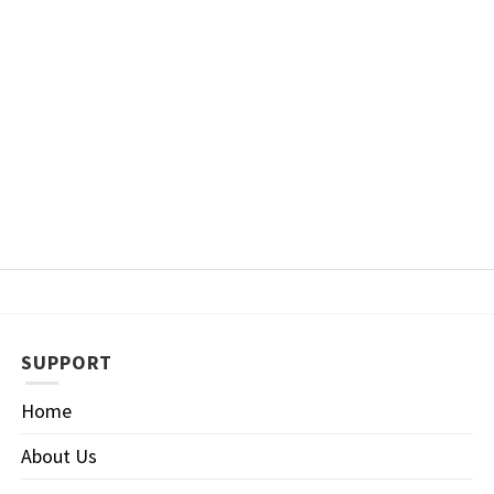
SUPPORT
Home
About Us