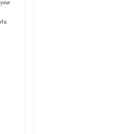
 your
ofa.