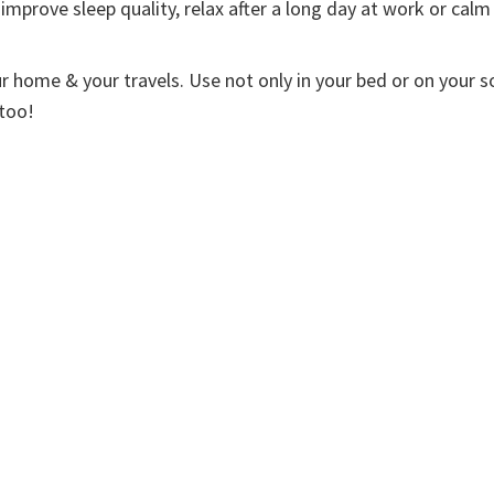
improve sleep quality, relax after a long day at work or calm
ur home & your travels. Use not only in your bed or on your s
 too!