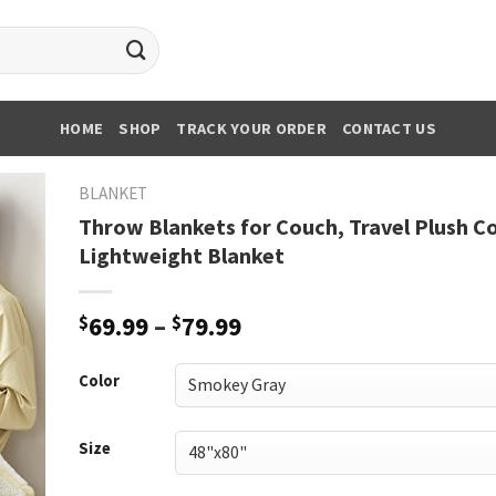
HOME
SHOP
TRACK YOUR ORDER
CONTACT US
BLANKET
Throw Blankets for Couch, Travel Plush C
Lightweight Blanket
Price
$
69.99
–
$
79.99
range:
$69.99
Color
through
$79.99
Size