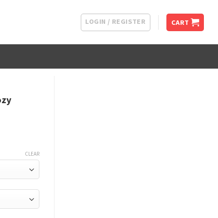
LOGIN / REGISTER
CART
ozy
CLEAR