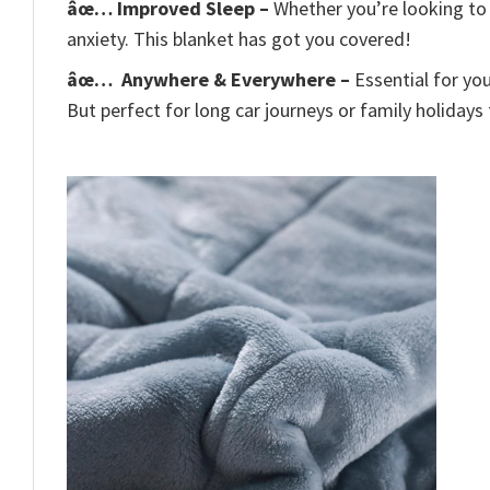
âœ… Improved Sleep –
Whether you’re looking to 
anxiety. This blanket has got you covered!
âœ…
Anywhere & Everywhere –
Essential for yo
But perfect for long car journeys or family holidays