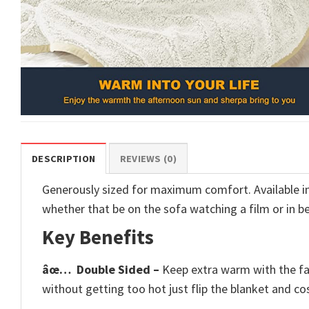
DESCRIPTION
REVIEWS (0)
Generously sized for maximum comfort. Available in 6
whether that be on the sofa watching a film or in b
Key Benefits
âœ…
Double Sided –
Keep extra warm with the fau
without getting too hot just flip the blanket and cos