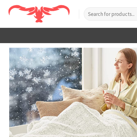
Skip
Search
to
for:
content