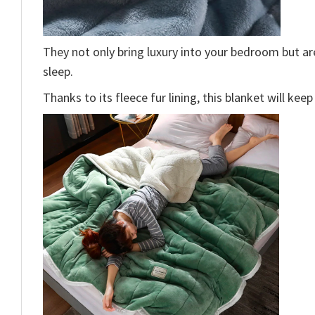
They not only bring luxury into your bedroom but a
sleep.
Thanks to its fleece fur lining, this blanket will ke