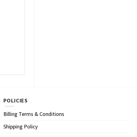
POLICIES
Billing Terms & Conditions
Shipping Policy