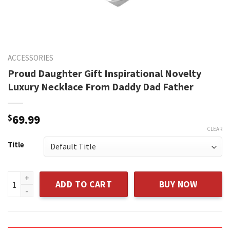
ACCESSORIES
Proud Daughter Gift Inspirational Novelty
Luxury Necklace From Daddy Dad Father
$
69.99
CLEAR
Title
Proud Daughter Gift Inspirational Novelty Luxury Necklace
ADD TO CART
BUY NOW