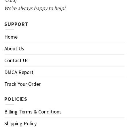
-5:00)
We’re always happy to help!
SUPPORT
Home
About Us
Contact Us
DMCA Report
Track Your Order
POLICIES
Billing Terms & Conditions
Shipping Policy