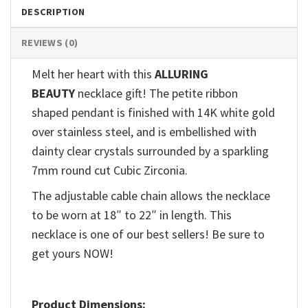
DESCRIPTION
REVIEWS (0)
Melt her heart with this
ALLURING
BEAUTY
necklace gift! The petite ribbon
shaped pendant is finished with 14K white gold
over stainless steel, and is embellished with
dainty clear crystals surrounded by a sparkling
7mm round cut Cubic Zirconia.
The adjustable cable chain allows the necklace
to be worn at 18″ to 22″ in length. This
necklace is one of our best sellers! Be sure to
get yours NOW!
Product Dimensions: