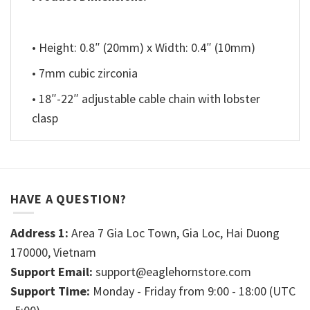
• Height: 0.8″ (20mm) x Width: 0.4″ (10mm)
• 7mm cubic zirconia
• 18″-22″ adjustable cable chain with lobster
clasp
HAVE A QUESTION?
Address 1:
Area 7 Gia Loc Town, Gia Loc, Hai Duong
170000, Vietnam
Support Email:
support@eaglehornstore.com
Support Time:
Monday - Friday from 9:00 - 18:00 (UTC