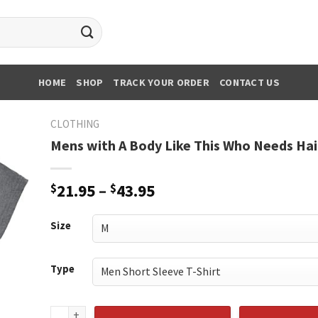
HOME
SHOP
TRACK YOUR ORDER
CONTACT US
CLOTHING
Mens with A Body Like This Who Needs Hai
Price
$
21.95
–
$
43.95
range:
$21.95
Size
through
$43.95
Type
Mens with A Body Like This Who Needs Hair quantity