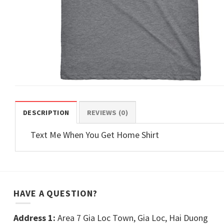
DESCRIPTION
REVIEWS (0)
Text Me When You Get Home Shirt
HAVE A QUESTION?
Address 1:
Area 7 Gia Loc Town, Gia Loc, Hai Duong