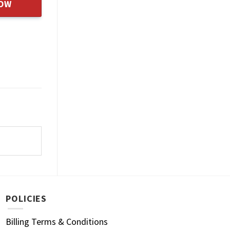
NOW
POLICIES
Billing Terms & Conditions