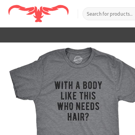
Skip
Search
to
for:
content