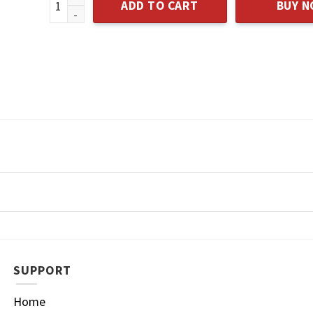
ADD TO CART
BUY 
SUPPORT
Home