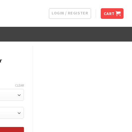
LOGIN / REGISTER
CART
r
CLEAR