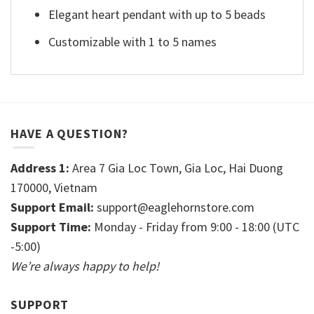
Elegant heart pendant with up to 5 beads
Customizable with 1 to 5 names
HAVE A QUESTION?
Address 1:
Area 7 Gia Loc Town, Gia Loc, Hai Duong
170000, Vietnam
Support Email:
support@eaglehornstore.com
Support Time:
Monday - Friday from 9:00 - 18:00 (UTC
-5:00)
We’re always happy to help!
SUPPORT