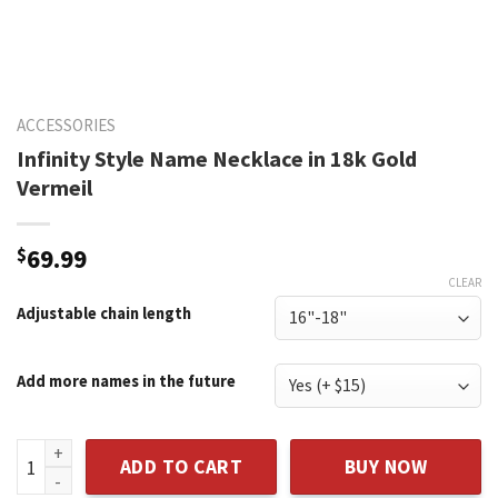
ACCESSORIES
Infinity Style Name Necklace in 18k Gold
Vermeil
$
69.99
CLEAR
Adjustable chain length
Add more names in the future
Infinity Style Name Necklace in 18k Gold Vermeil quantity
ADD TO CART
BUY NOW