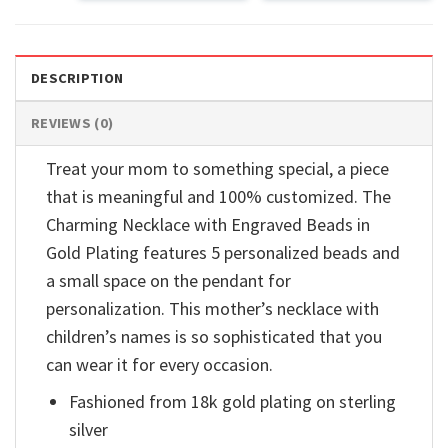
DESCRIPTION
REVIEWS (0)
Treat your mom to something special, a piece
that is meaningful and 100% customized. The
Charming Necklace with Engraved Beads in
Gold Plating features 5 personalized beads and
a small space on the pendant for
personalization. This mother’s necklace with
children’s names is so sophisticated that you
can wear it for every occasion.
Fashioned from 18k gold plating on sterling
silver