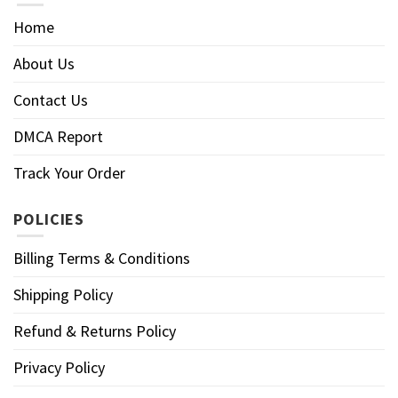
Home
About Us
Contact Us
DMCA Report
Track Your Order
POLICIES
Billing Terms & Conditions
Shipping Policy
Refund & Returns Policy
Privacy Policy