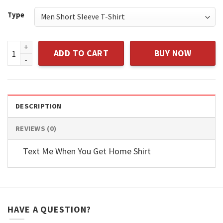
$43.95
Type
I Don't Have The Time Or The Crayons To Explain This To Yo
ADD TO CART
BUY NOW
DESCRIPTION
REVIEWS (0)
Text Me When You Get Home Shirt
HAVE A QUESTION?