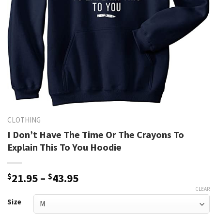
CLOTHING
I Don’t Have The Time Or The Crayons To
Explain This To You Hoodie
Price
$
21.95
–
$
43.95
range:
CLEAR
$21.95
Size
through