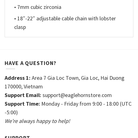
• 7mm cubic zirconia
• 18″-22″ adjustable cable chain with lobster
clasp
HAVE A QUESTION?
Address 1:
Area 7 Gia Loc Town, Gia Loc, Hai Duong
170000, Vietnam
Support Email:
support@eaglehornstore.com
Support Time:
Monday - Friday from 9:00 - 18:00 (UTC
-5:00)
We’re always happy to help!
SUPPORT