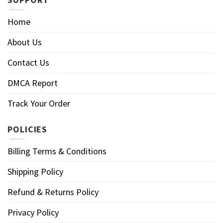
Home
About Us
Contact Us
DMCA Report
Track Your Order
POLICIES
Billing Terms & Conditions
Shipping Policy
Refund & Returns Policy
Privacy Policy