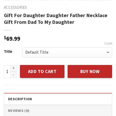
ACCESSORIES
Gift For Daughter Daughter Father Necklace
Gift From Dad To My Daughter
$
69.99
CLEAR
Title
Gift For Daughter Daughter Father Necklace Gift From Dad 
ADD TO CART
BUY NOW
DESCRIPTION
REVIEWS (0)