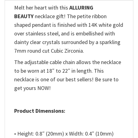
Melt her heart with this
ALLURING
BEAUTY
necklace gift! The petite ribbon
shaped pendant is finished with 14K white gold
over stainless steel, and is embellished with
dainty clear crystals surrounded by a sparkling
7mm round cut Cubic Zirconia.
The adjustable cable chain allows the necklace
to be worn at 18″ to 22″ in length. This
necklace is one of our best sellers! Be sure to
get yours NOW!
Product Dimensions:
• Height: 0.8″ (20mm) x Width: 0.4″ (10mm)