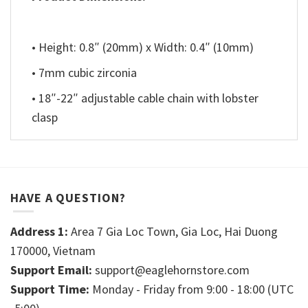
• Height: 0.8″ (20mm) x Width: 0.4″ (10mm)
• 7mm cubic zirconia
• 18″-22″ adjustable cable chain with lobster
clasp
HAVE A QUESTION?
Address 1:
Area 7 Gia Loc Town, Gia Loc, Hai Duong
170000, Vietnam
Support Email:
support@eaglehornstore.com
Support Time:
Monday - Friday from 9:00 - 18:00 (UTC