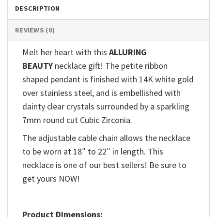
DESCRIPTION
REVIEWS (0)
Melt her heart with this
ALLURING
BEAUTY
necklace gift! The petite ribbon
shaped pendant is finished with 14K white gold
over stainless steel, and is embellished with
dainty clear crystals surrounded by a sparkling
7mm round cut Cubic Zirconia.
The adjustable cable chain allows the necklace
to be worn at 18″ to 22″ in length. This
necklace is one of our best sellers! Be sure to
get yours NOW!
Product Dimensions: