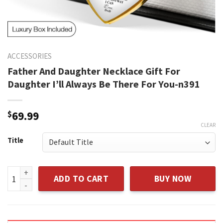
ACCESSORIES
Father And Daughter Necklace Gift For
Daughter I’ll Always Be There For You-n391
$
69.99
CLEAR
Title
Father And Daughter Necklace Gift For Daughter I'll Always
ADD TO CART
BUY NOW