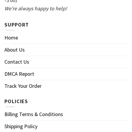
-5:00)
We’re always happy to help!
SUPPORT
Home
About Us
Contact Us
DMCA Report
Track Your Order
POLICIES
Billing Terms & Conditions
Shipping Policy