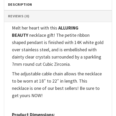
DESCRIPTION
REVIEWS (0)
Melt her heart with this
ALLURING
BEAUTY
necklace gift! The petite ribbon
shaped pendant is finished with 14K white gold
over stainless steel, and is embellished with
dainty clear crystals surrounded by a sparkling
7mm round cut Cubic Zirconia.
The adjustable cable chain allows the necklace
to be worn at 18″ to 22″ in length. This
necklace is one of our best sellers! Be sure to
get yours NOW!
Product Dimensions: