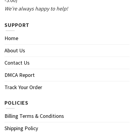
-5:00)
We’re always happy to help!
SUPPORT
Home
About Us
Contact Us
DMCA Report
Track Your Order
POLICIES
Billing Terms & Conditions
Shipping Policy