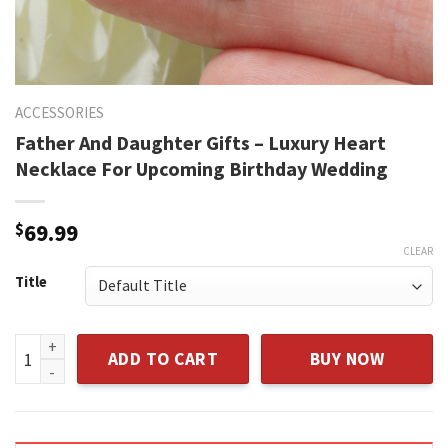
ACCESSORIES
Father And Daughter Gifts – Luxury Heart
Necklace For Upcoming Birthday Wedding
$
69.99
CLEAR
Title
Father And Daughter Gifts - Luxury Heart Necklace For Upc
ADD TO CART
BUY NOW