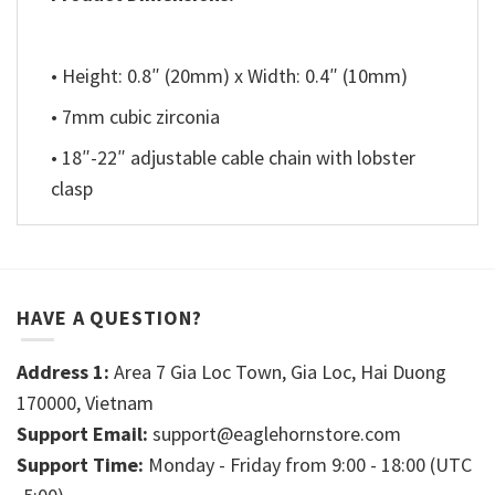
• Height: 0.8″ (20mm) x Width: 0.4″ (10mm)
• 7mm cubic zirconia
• 18″-22″ adjustable cable chain with lobster
clasp
HAVE A QUESTION?
Address 1:
Area 7 Gia Loc Town, Gia Loc, Hai Duong
170000, Vietnam
Support Email:
support@eaglehornstore.com
Support Time:
Monday - Friday from 9:00 - 18:00 (UTC