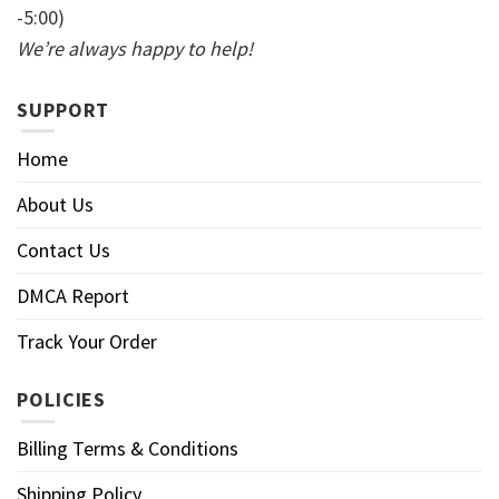
-5:00)
We’re always happy to help!
SUPPORT
Home
About Us
Contact Us
DMCA Report
Track Your Order
POLICIES
Billing Terms & Conditions
Shipping Policy