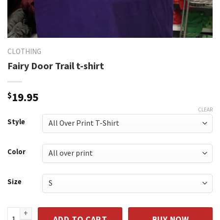
CLOTHING
Fairy Door Trail t-shirt
$
19.95
CLEAR
Style
Color
Size
Fairy Door Trail t-shirt quantity
ADD TO CART
BUY NOW