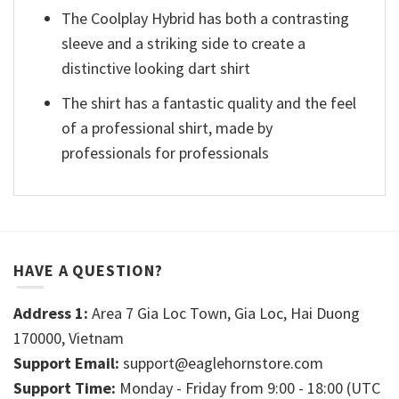
The Coolplay Hybrid has both a contrasting
sleeve and a striking side to create a
distinctive looking dart shirt
The shirt has a fantastic quality and the feel
of a professional shirt, made by
professionals for professionals
HAVE A QUESTION?
Address 1:
Area 7 Gia Loc Town, Gia Loc, Hai Duong
170000, Vietnam
Support Email:
support@eaglehornstore.com
Support Time:
Monday - Friday from 9:00 - 18:00 (UTC