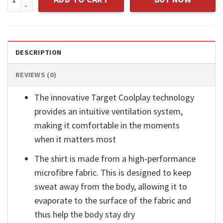
DESCRIPTION
REVIEWS (0)
The innovative Target Coolplay technology
provides an intuitive ventilation system,
making it comfortable in the moments
when it matters most
The shirt is made from a high-performance
microfibre fabric. This is designed to keep
sweat away from the body, allowing it to
evaporate to the surface of the fabric and
thus help the body stay dry