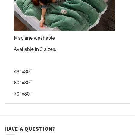
Machine washable
Available in 3 sizes.
48″x80″
60″x80″
70″x80″
HAVE A QUESTION?