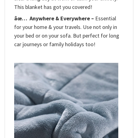
This blanket has got you covered!
âœ…
Anywhere & Everywhere –
Essential
for your home & your travels. Use not only in
your bed or on your sofa. But perfect for long
car journeys or family holidays too!