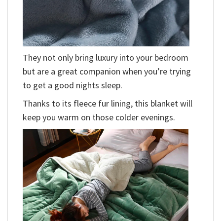
They not only bring luxury into your bedroom
but are a great companion when you’re trying
to get a good nights sleep.
Thanks to its fleece fur lining, this blanket will
keep you warm on those colder evenings.