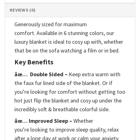
REVIEWS (0)
Generously sized for maximum
comfort. Available in 6 stunning colors, our
luxury blanket is ideal to cosy up with, whether
that be on the sofa watching a film or in bed.
Key Benefits
âœ…
Double Sided –
Keep extra warm with
the faux fur lined side of the blanket. Or if
you’re looking for comfort without getting too
hot just flip the blanket and cosy up under the
incredibly soft & breathable colorful side.
âœ… Improved Sleep –
Whether
you’re looking to improve sleep quality, relax
after a long day at work or calm your anxiety.