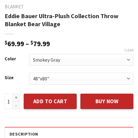
BLANKET
Eddie Bauer Ultra-Plush Collection Throw
Blanket Bear Village
Price
$
69.99
–
$
79.99
range:
CLEAR
$69.99
Color
through
$79.99
Size
Eddie Bauer Ultra-Plush Collection Throw Blanket Bear Vill
ADD TO CART
BUY NOW
DESCRIPTION