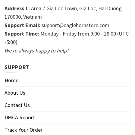
Address 1:
Area 7 Gia Loc Town, Gia Loc, Hai Duong
170000, Vietnam
Support Email:
support@eaglehornstore.com
Support Time:
Monday - Friday from 9:00 - 18:00 (UTC
-5:00)
We’re always happy to help!
SUPPORT
Home
About Us
Contact Us
DMCA Report
Track Your Order