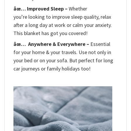
âœ… Improved Sleep –
Whether
you’re looking to improve sleep quality, relax
after a long day at work or calm your anxiety.
This blanket has got you covered!
âœ…
Anywhere & Everywhere –
Essential
for your home & your travels. Use not only in
your bed or on your sofa. But perfect for long
car journeys or family holidays too!