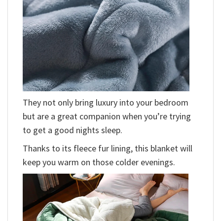
They not only bring luxury into your bedroom
but are a great companion when you’re trying
to get a good nights sleep.
Thanks to its fleece fur lining, this blanket will
keep you warm on those colder evenings.