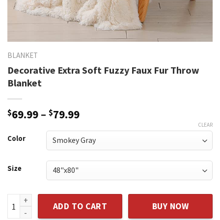
BLANKET
Decorative Extra Soft Fuzzy Faux Fur Throw
Blanket
Price
$
69.99
–
$
79.99
range:
CLEAR
$69.99
Color
through
$79.99
Size
Decorative Extra Soft Fuzzy Faux Fur Throw Blanket quantit
ADD TO CART
BUY NOW