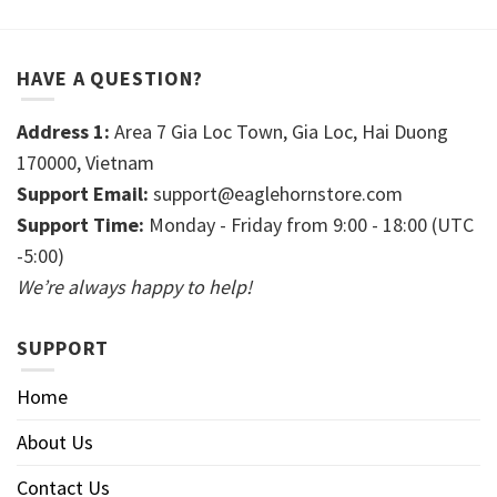
HAVE A QUESTION?
Address 1:
Area 7 Gia Loc Town, Gia Loc, Hai Duong
170000, Vietnam
Support Email:
support@eaglehornstore.com
Support Time:
Monday - Friday from 9:00 - 18:00 (UTC
-5:00)
We’re always happy to help!
SUPPORT
Home
About Us
Contact Us