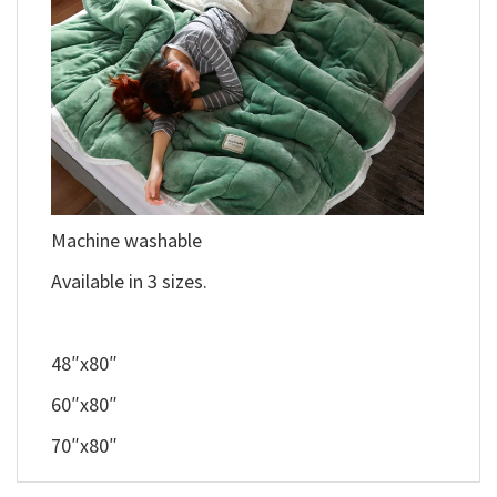
Machine washable
Available in 3 sizes.
48″x80″
60″x80″
70″x80″