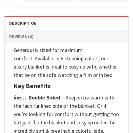
DESCRIPTION
REVIEWS (0)
Generously sized for maximum
comfort. Available in 6 stunning colors, our
luxury blanket is ideal to cosy up with, whether
that be on the sofa watching a film or in bed.
Key Benefits
âœ…
Double Sided –
Keep extra warm with
the faux fur lined side of the blanket. Or if
you’re looking for comfort without getting too
hot just flip the blanket and cosy up under the
incredibly soft & breathable colorful side.