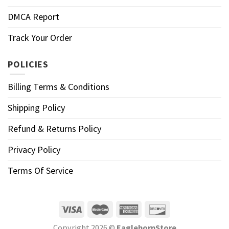
DMCA Report
Track Your Order
POLICIES
Billing Terms & Conditions
Shipping Policy
Refund & Returns Policy
Privacy Policy
Terms Of Service
Copyright 2026 ©
EaglehornStore