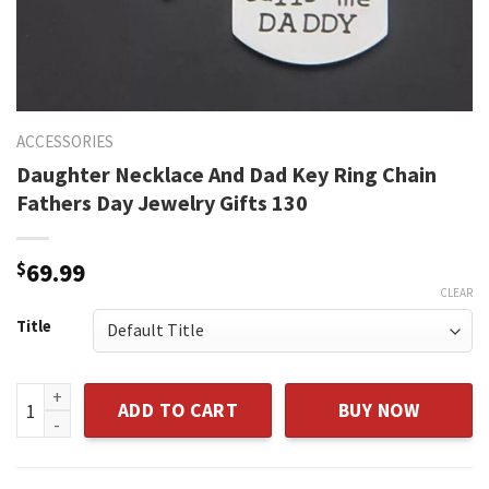
ACCESSORIES
Daughter Necklace And Dad Key Ring Chain
Fathers Day Jewelry Gifts 130
$
69.99
CLEAR
Title
Daughter Necklace And Dad Key Ring Chain Fathers Day Jewe
ADD TO CART
BUY NOW