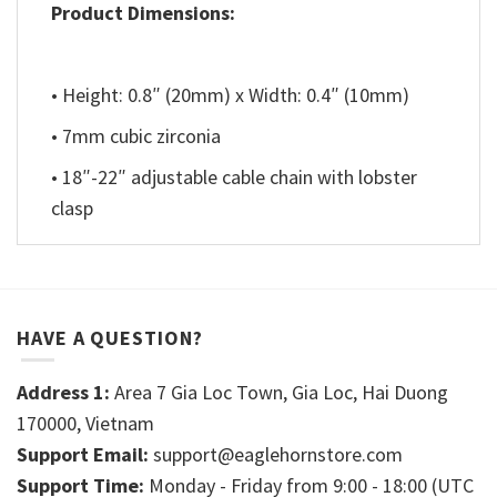
Product Dimensions:
• Height: 0.8″ (20mm) x Width: 0.4″ (10mm)
• 7mm cubic zirconia
• 18″-22″ adjustable cable chain with lobster
clasp
HAVE A QUESTION?
Address 1:
Area 7 Gia Loc Town, Gia Loc, Hai Duong
170000, Vietnam
Support Email:
support@eaglehornstore.com
Support Time:
Monday - Friday from 9:00 - 18:00 (UTC