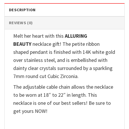
DESCRIPTION
REVIEWS (0)
Melt her heart with this
ALLURING
BEAUTY
necklace gift! The petite ribbon
shaped pendant is finished with 14K white gold
over stainless steel, and is embellished with
dainty clear crystals surrounded by a sparkling
7mm round cut Cubic Zirconia.
The adjustable cable chain allows the necklace
to be worn at 18″ to 22″ in length. This
necklace is one of our best sellers! Be sure to
get yours NOW!