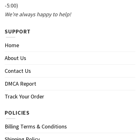
-5:00)
We’re always happy to help!
SUPPORT
Home
About Us
Contact Us
DMCA Report
Track Your Order
POLICIES
Billing Terms & Conditions
Shipping Policy