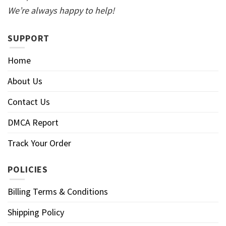
We’re always happy to help!
SUPPORT
Home
About Us
Contact Us
DMCA Report
Track Your Order
POLICIES
Billing Terms & Conditions
Shipping Policy