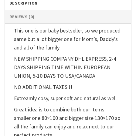
DESCRIPTION
REVIEWS (0)
This one is our baby bestseller, so we produced
same but a lot bigger one for Mom’s, Daddy’s
and all of the family
NEW SHIPPING COMPANY DHL EXPRESS, 2-4
DAYS SHIPPING TIME WITHIN EUROPEAN
UNION, 5-10 DAYS TO USA/CANADA
NO ADDITIONAL TAXES !!
Extreamly cosy, super soft and natural as well
Great idea is to combine both our items
smaller one 80×100 and bigger size 130×170 so
all the family can enjoy and relax next to our
perfect products