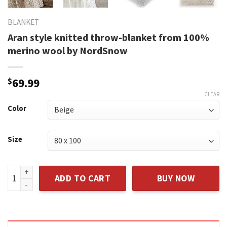
BLANKET
Aran style knitted throw-blanket from 100%
merino wool by NordSnow
$
69.99
CLEAR
Color
Size
Aran style knitted throw-blanket from 100% merino wool 
ADD TO CART
BUY NOW