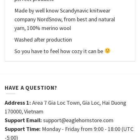
Made by well know Scandynavic knitwear
company NordSnow, from best and natural
yarn, 100% merino wool
Washed after production
So you have to feel how cozy it can be
HAVE A QUESTION?
Address 1:
Area 7 Gia Loc Town, Gia Loc, Hai Duong
170000, Vietnam
Support Email:
support@eaglehornstore.com
Support Time:
Monday - Friday from 9:00 - 18:00 (UTC
-5:00)