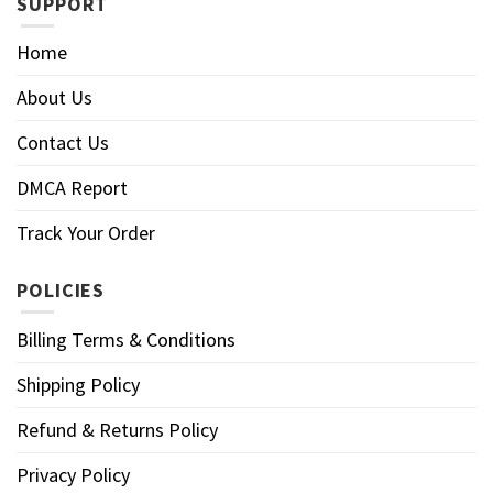
SUPPORT
Home
About Us
Contact Us
DMCA Report
Track Your Order
POLICIES
Billing Terms & Conditions
Shipping Policy
Refund & Returns Policy
Privacy Policy