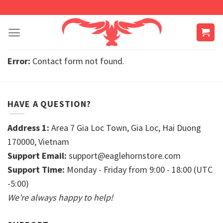
Skip
to
content
Error:
Contact form not found.
HAVE A QUESTION?
Address 1:
Area 7 Gia Loc Town, Gia Loc, Hai Duong
170000, Vietnam
Support Email:
support@eaglehornstore.com
Support Time:
Monday - Friday from 9:00 - 18:00 (UTC
-5:00)
We’re always happy to help!